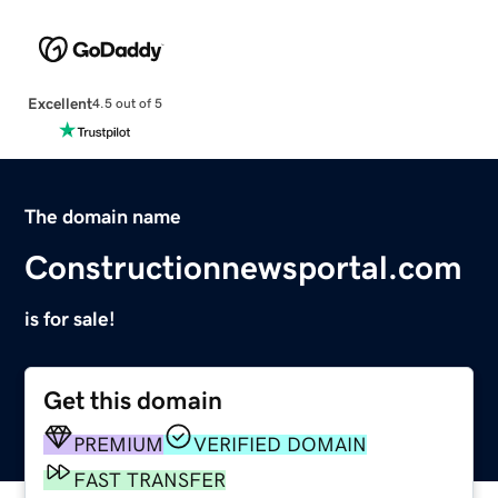
Excellent
4.5 out of 5
The domain name
Constructionnewsportal.com
is for sale!
Get this domain
PREMIUM
VERIFIED DOMAIN
FAST TRANSFER