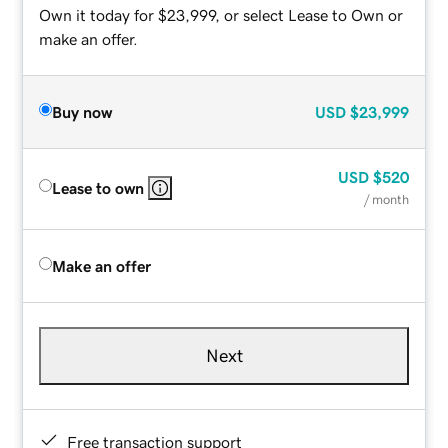
Own it today for $23,999, or select Lease to Own or
make an offer.
Buy now
USD
$23,999
USD
$520
Lease to own
/ month
Make an offer
Next
Free transaction support