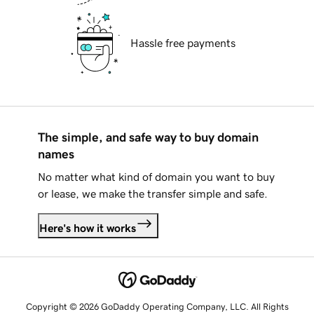
Hassle free payments
The simple, and safe way to buy domain
names
No matter what kind of domain you want to buy
or lease, we make the transfer simple and safe.
Here's how it works
Copyright © 2026 GoDaddy Operating Company, LLC. All Rights