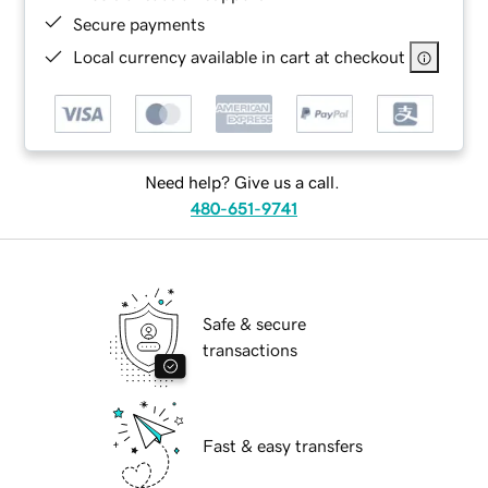
Secure payments
Local currency available in cart at checkout
Need help? Give us a call.
480-651-9741
Safe & secure
transactions
Fast & easy transfers