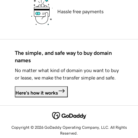
Hassle free payments
The simple, and safe way to buy domain
names
No matter what kind of domain you want to buy
or lease, we make the transfer simple and safe.
Here's how it works
Copyright © 2026 GoDaddy Operating Company, LLC. All Rights
Reserved.