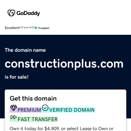
Excellent
4.5 out of 5
The domain name
constructionplus.com
is for sale!
Get this domain
PREMIUM
VERIFIED DOMAIN
FAST TRANSFER
Own it today for $4,809, or select Lease to Own or