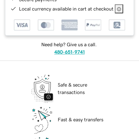
Local currency available in cart at checkout
Need help? Give us a call.
480-651-9741
Safe & secure
transactions
Fast & easy transfers