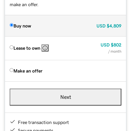
make an offer.
Buy now
USD
$4,809
USD
$802
Lease to own
/ month
Make an offer
Next
Free transaction support
Secure payments