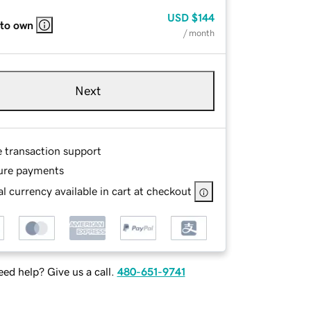
USD
$144
 to own
/ month
Next
e transaction support
ure payments
l currency available in cart at checkout
ed help? Give us a call.
480-651-9741