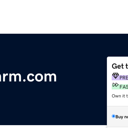
Get 
onrm.com
PR
FA
Own it 
Buy n