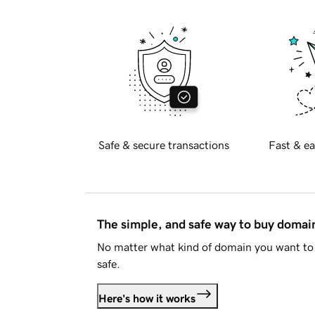
Safe & secure transactions
Fast & ea
The simple, and safe way to buy doma
No matter what kind of domain you want to 
safe.
Here's how it works