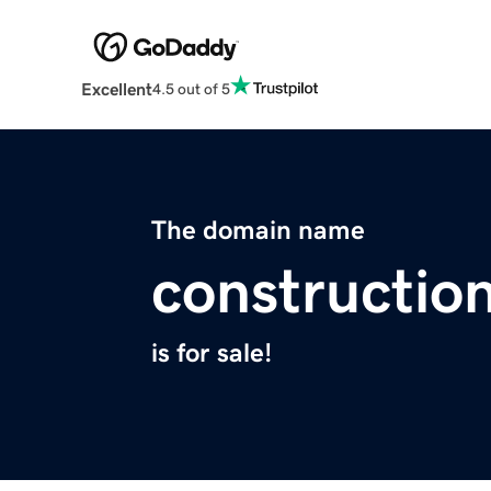
Excellent
4.5 out of 5
The domain name
constructi
is for sale!