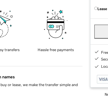
Lease
sy transfers
Hassle free payments
Fre
Sec
Loca
in names
buy or lease, we make the transfer simple and
Ne