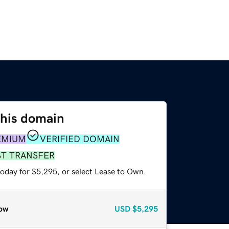
this domain
EMIUM
VERIFIED DOMAIN
ST TRANSFER
today for $5,295, or select Lease to Own.
ow
USD
$5,295