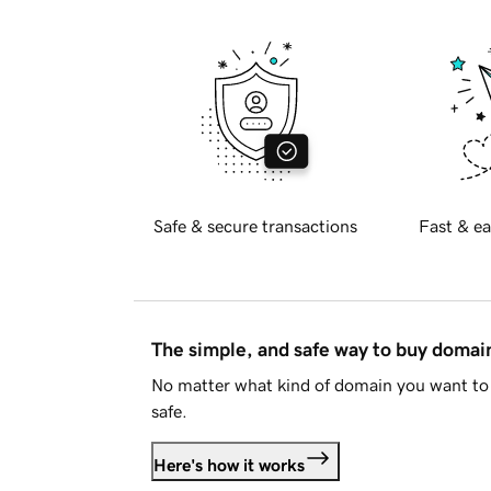
Safe & secure transactions
Fast & ea
The simple, and safe way to buy doma
No matter what kind of domain you want to 
safe.
Here's how it works