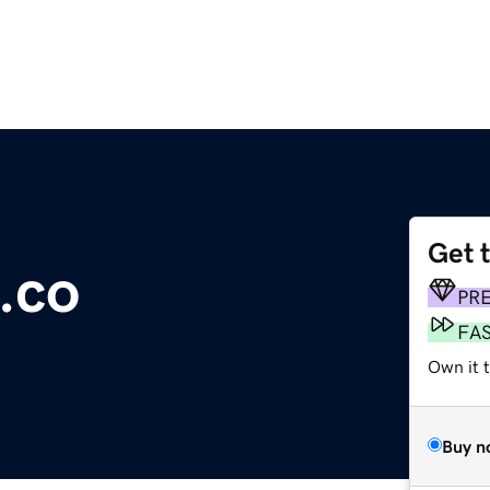
Get 
.co
PR
FA
Own it t
Buy n