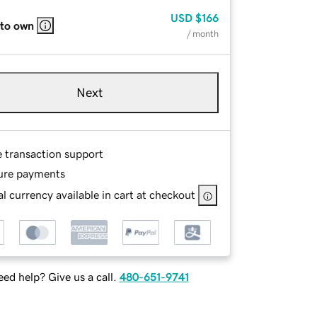
USD
$166
 to own
/ month
Next
e transaction support
ure payments
l currency available in cart at checkout
ed help? Give us a call.
480-651-9741