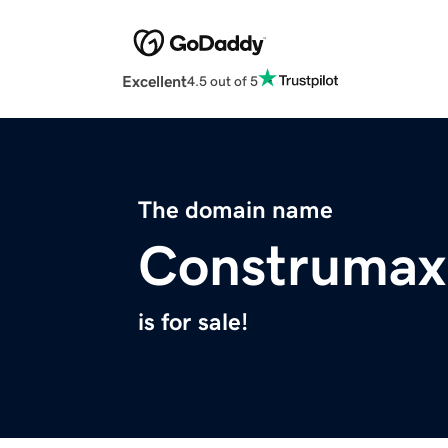
Excellent
4.5 out of 5
The domain name
Construmax
is for sale!