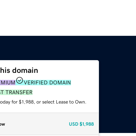
this domain
EMIUM
VERIFIED DOMAIN
ST TRANSFER
oday for $1,988, or select Lease to Own.
ow
USD
$1,988