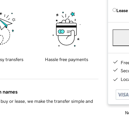
Lease
sy transfers
Hassle free payments
Fre
Sec
Loca
in names
buy or lease, we make the transfer simple and
Ne