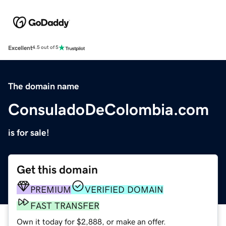
Excellent
4.5 out of 5
The domain name
ConsuladoDeColombia.com
is for sale!
Get this domain
PREMIUM
VERIFIED DOMAIN
FAST TRANSFER
Own it today for $2,888, or make an offer.