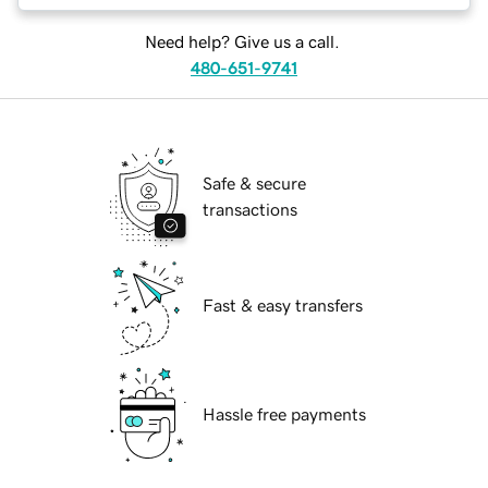
Need help? Give us a call.
480-651-9741
Safe & secure
transactions
Fast & easy transfers
Hassle free payments