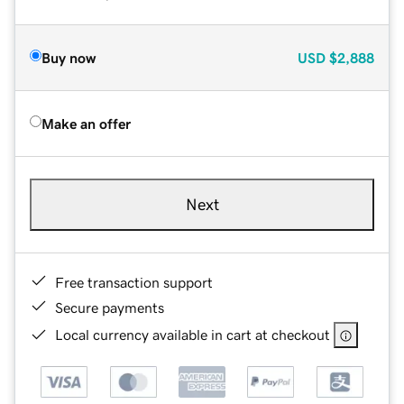
Buy now
USD
$2,888
Make an offer
Next
Free transaction support
Secure payments
Local currency available in cart at checkout