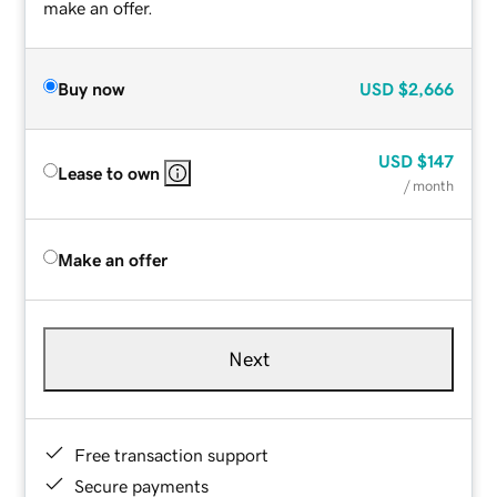
make an offer.
Buy now
USD
$2,666
USD
$147
Lease to own
/ month
Make an offer
Next
Free transaction support
Secure payments