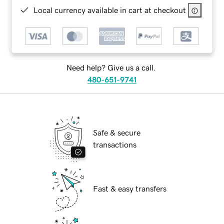
Local currency available in cart at checkout
Need help? Give us a call.
480-651-9741
Safe & secure
transactions
Fast & easy transfers