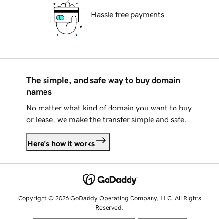
Hassle free payments
The simple, and safe way to buy domain
names
No matter what kind of domain you want to buy
or lease, we make the transfer simple and safe.
Here's how it works
Copyright © 2026 GoDaddy Operating Company, LLC. All Rights
Reserved.