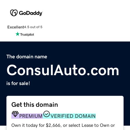
Excellent
4.5 out of 5
The domain name
ConsulAuto.com
is for sale!
Get this domain
PREMIUM
VERIFIED DOMAIN
Own it today for $2,666, or select Lease to Own or