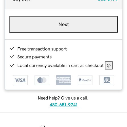
Next
Free transaction support
Secure payments
Local currency available in cart at checkout
Need help? Give us a call.
480-651-9741