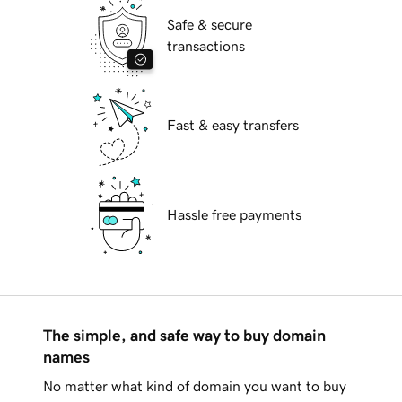
Safe & secure
transactions
Fast & easy transfers
Hassle free payments
The simple, and safe way to buy domain
names
No matter what kind of domain you want to buy