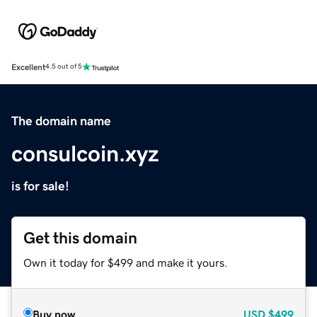
Excellent
4.5 out of 5
The domain name
consulcoin.xyz
is for sale!
Get this domain
Own it today for $499 and make it yours.
Buy now
USD
$499