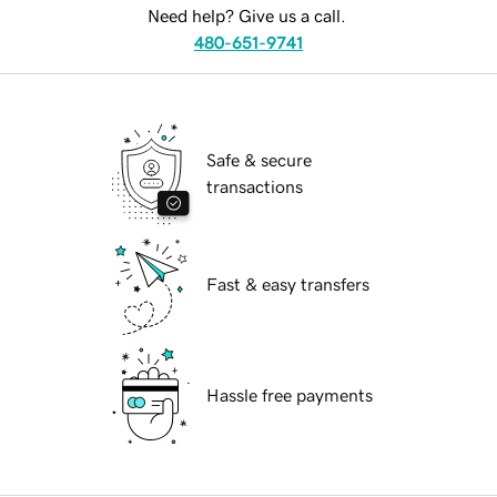
Need help? Give us a call.
480-651-9741
Safe & secure
transactions
Fast & easy transfers
Hassle free payments