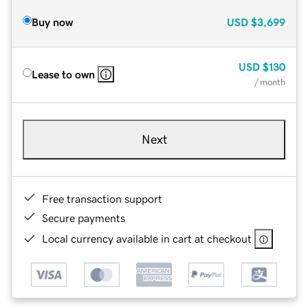
Buy now
USD
$3,699
USD
$130
Lease to own
/ month
Next
Free transaction support
Secure payments
Local currency available in cart at checkout