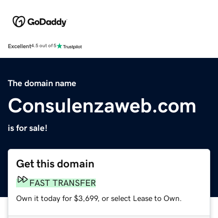
Excellent
4.5 out of 5
The domain name
Consulenzaweb.com
is for sale!
Get this domain
FAST TRANSFER
Own it today for $3,699, or select Lease to Own.