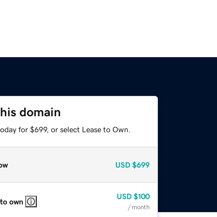
this domain
oday for $699, or select Lease to Own.
ow
USD
$699
USD
$100
 to own
/ month