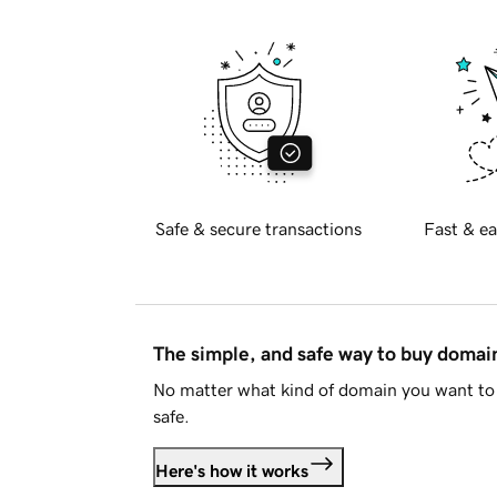
Safe & secure transactions
Fast & ea
The simple, and safe way to buy doma
No matter what kind of domain you want to 
safe.
Here's how it works