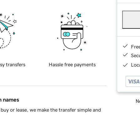
Fre
Sec
sy transfers
Hassle free payments
Loca
in names
Ne
buy or lease, we make the transfer simple and