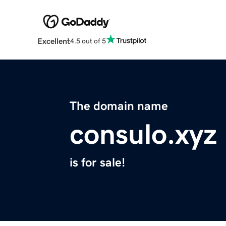
Excellent
4.5 out of 5
The domain name
consulo.xyz
is for sale!