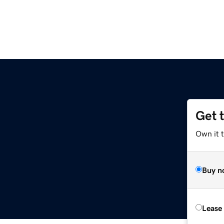
Get 
Own it t
Buy n
Lease