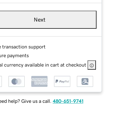
Next
e transaction support
ure payments
l currency available in cart at checkout
ed help? Give us a call.
480-651-9741