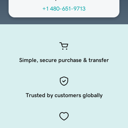
+1 480-651-9713
Simple, secure purchase & transfer
Trusted by customers globally