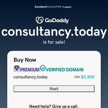
Excellent
4.5 out of 5
consultancy.today
is for sale!
Buy Now
PREMIUM
VERIFIED DOMAIN
consultancy.today
$3,800
USD
Next
Need help? Give us a call.