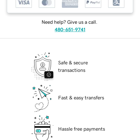
Need help? Give us a call.
480-651-9741
Safe & secure
transactions
Fast & easy transfers
Hassle free payments