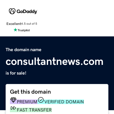
Excellent
4.5 out of 5
The domain name
consultantnews.com
is for sale!
Get this domain
PREMIUM
VERIFIED DOMAIN
FAST TRANSFER