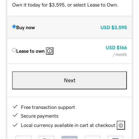
Own it today for $3,595, or select Lease to Own.
Buy now
USD
$3,595
USD
$166
Lease to own
/ month
Next
Free transaction support
Secure payments
Local currency available in cart at checkout