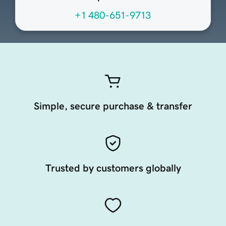
+1 480-651-9713
Simple, secure purchase & transfer
Trusted by customers globally