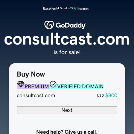
Excellent
4.5 out of 5
consultcast.com
is for sale!
Buy Now
PREMIUM
VERIFIED DOMAIN
consultcast.com
$800
USD
Next
Need help? Give us a call.