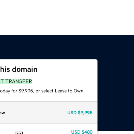
this domain
ST TRANSFER
oday for $9,995, or select Lease to Own.
ow
USD
$9,995
USD
$480