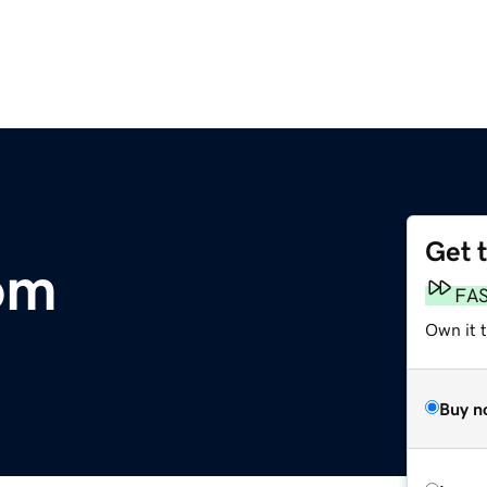
Get 
om
FA
Own it t
Buy n