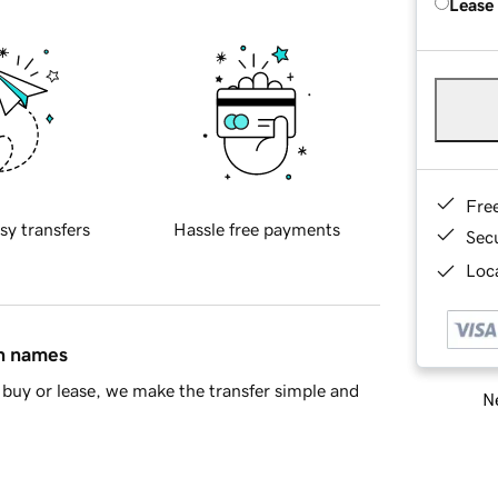
Lease
Fre
sy transfers
Hassle free payments
Sec
Loca
in names
buy or lease, we make the transfer simple and
Ne