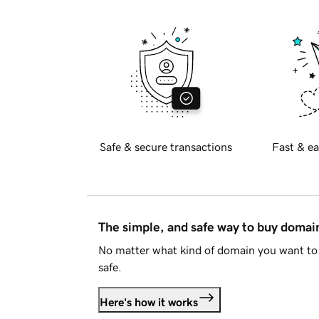
Safe & secure transactions
Fast & ea
The simple, and safe way to buy doma
No matter what kind of domain you want to 
safe.
Here's how it works