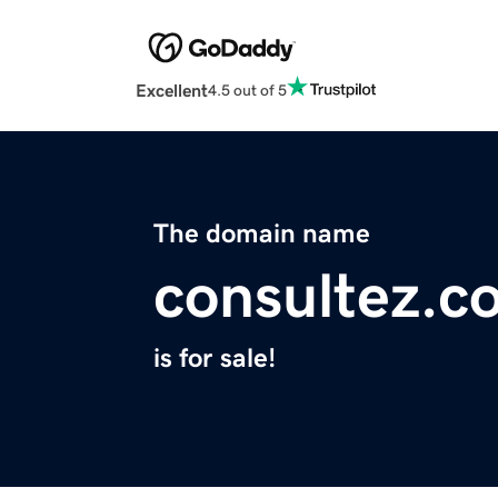
Excellent
4.5 out of 5
The domain name
consultez.c
is for sale!