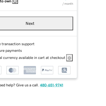
 to own
/ month
Next
e transaction support
ure payments
l currency available in cart at checkout
ed help? Give us a call.
480-651-9741