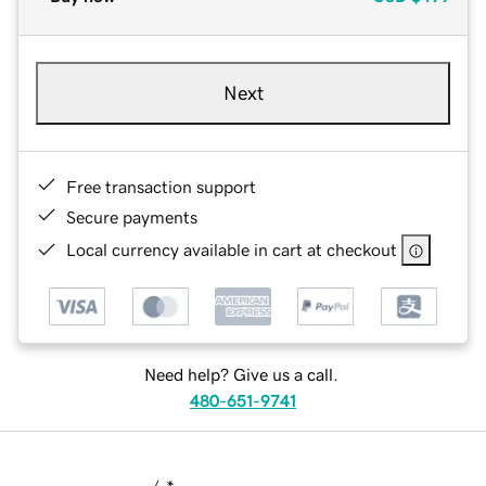
Next
Free transaction support
Secure payments
Local currency available in cart at checkout
Need help? Give us a call.
480-651-9741