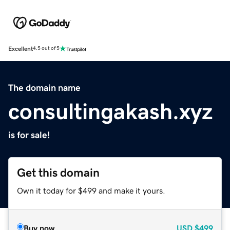
Excellent
4.5 out of 5
The domain name
consultingakash.xyz
is for sale!
Get this domain
Own it today for $499 and make it yours.
Buy now
USD
$499