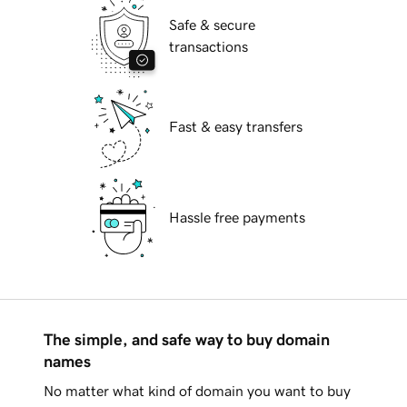
Safe & secure
transactions
Fast & easy transfers
Hassle free payments
The simple, and safe way to buy domain
names
No matter what kind of domain you want to buy