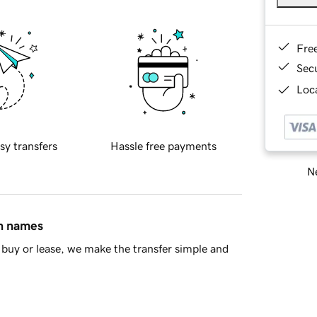
Fre
Sec
Loca
sy transfers
Hassle free payments
Ne
in names
buy or lease, we make the transfer simple and