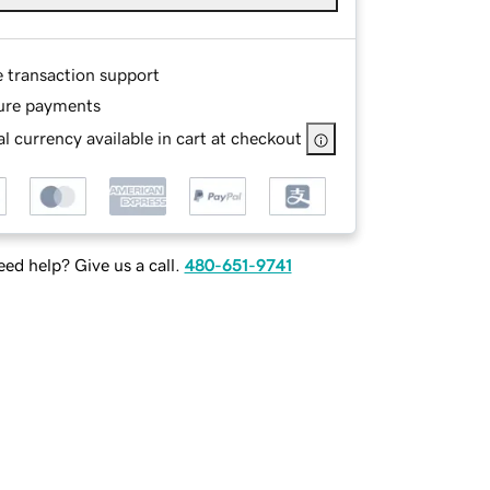
e transaction support
ure payments
l currency available in cart at checkout
ed help? Give us a call.
480-651-9741