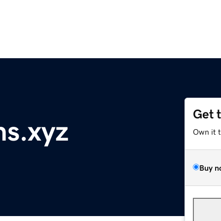
Get 
ns.xyz
Own it 
Buy n