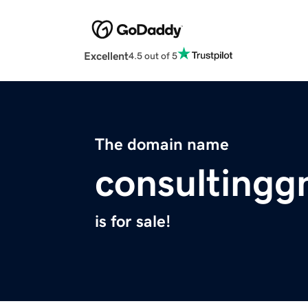
Excellent
4.5 out of 5
The domain name
consultingg
is for sale!