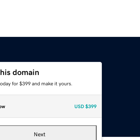
this domain
today for $399 and make it yours.
ow
USD
$399
Next