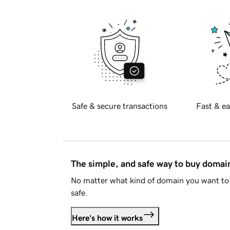
Safe & secure transactions
Fast & ea
The simple, and safe way to buy doma
No matter what kind of domain you want to 
safe.
Here's how it works