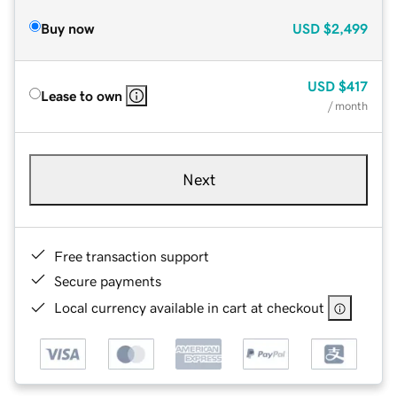
Buy now
USD
$2,499
USD
$417
Lease to own
/ month
Next
Free transaction support
Secure payments
Local currency available in cart at checkout