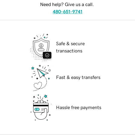
Need help? Give us a call.
480-651-9741
Safe & secure
transactions
Fast & easy transfers
Hassle free payments