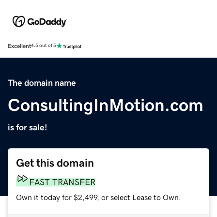
Excellent
4.5 out of 5
The domain name
ConsultingInMotion.com
is for sale!
Get this domain
FAST TRANSFER
Own it today for $2,499, or select Lease to Own.