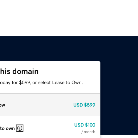
this domain
oday for $599, or select Lease to Own.
ow
USD
$599
USD
$100
 to own
/ month