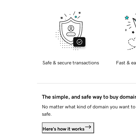
Safe & secure transactions
Fast & ea
The simple, and safe way to buy doma
No matter what kind of domain you want to 
safe.
Here's how it works