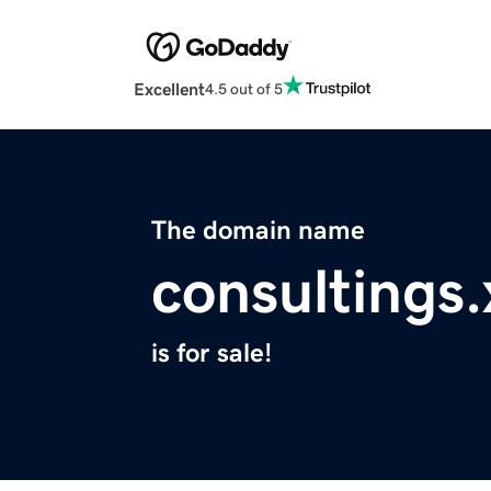
Excellent
4.5 out of 5
The domain name
consultings.
is for sale!