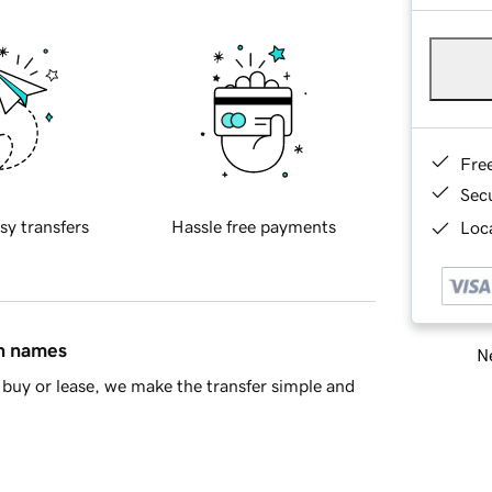
Fre
Sec
sy transfers
Hassle free payments
Loca
in names
Ne
buy or lease, we make the transfer simple and