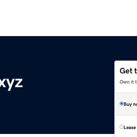
Get 
xyz
Own it t
Buy n
Lease