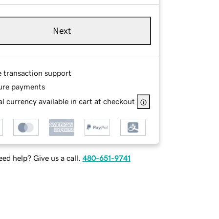
Next
e transaction support
ure payments
l currency available in cart at checkout
ed help? Give us a call.
480-651-9741