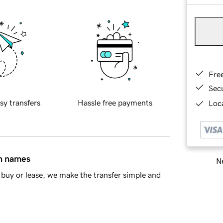
Fre
Sec
sy transfers
Hassle free payments
Loca
in names
Ne
buy or lease, we make the transfer simple and