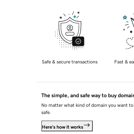
Safe & secure transactions
Fast & ea
The simple, and safe way to buy doma
No matter what kind of domain you want to 
safe.
Here's how it works