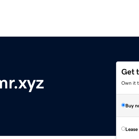
Get 
mr.xyz
Own it t
Buy n
Lease