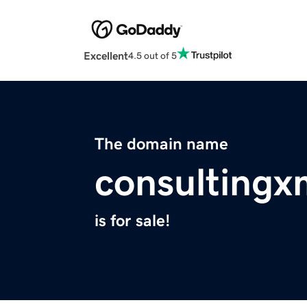
Excellent
4.5 out of 5
The domain name
consultingx
is for sale!