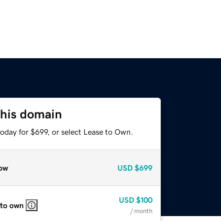
this domain
oday for $699, or select Lease to Own.
ow
USD
$699
USD
$100
 to own
/ month