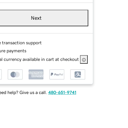
Next
e transaction support
ure payments
l currency available in cart at checkout
ed help? Give us a call.
480-651-9741