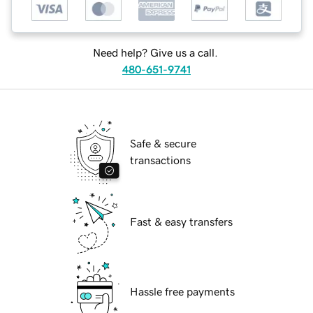
Need help? Give us a call.
480-651-9741
Safe & secure
transactions
Fast & easy transfers
Hassle free payments