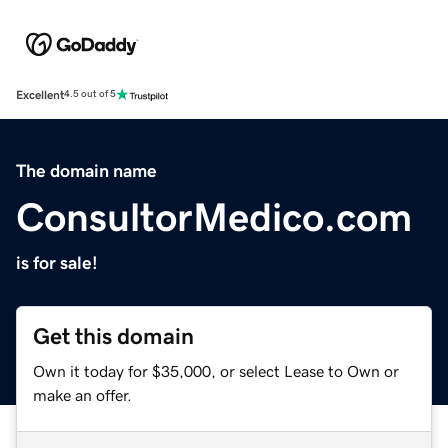
Excellent
4.5 out of 5
The domain name
ConsultorMedico.com
is for sale!
Get this domain
Own it today for $35,000, or select Lease to Own or
make an offer.