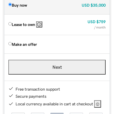
Buy now
USD
$35,000
USD
$759
Lease to own
/ month
Make an offer
Next
Free transaction support
Secure payments
Local currency available in cart at checkout