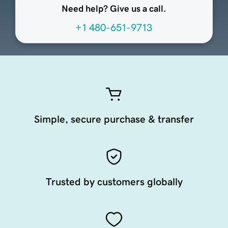
Need help? Give us a call.
+1 480-651-9713
Simple, secure purchase & transfer
Trusted by customers globally