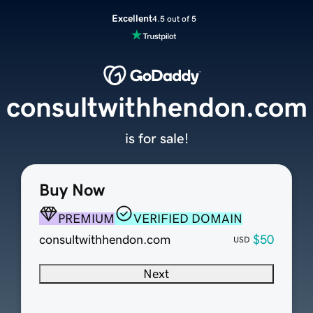
Excellent
4.5 out of 5
consultwithhendon.com
is for sale!
Buy Now
PREMIUM
VERIFIED DOMAIN
consultwithhendon.com
$50
USD
Next