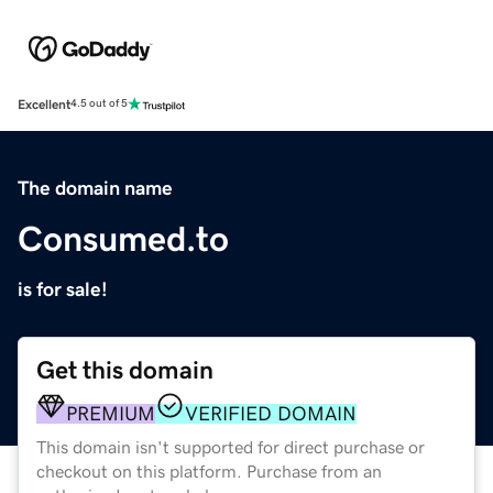
Excellent
4.5 out of 5
The domain name
Consumed.to
is for sale!
Get this domain
PREMIUM
VERIFIED DOMAIN
This domain isn't supported for direct purchase or
checkout on this platform. Purchase from an