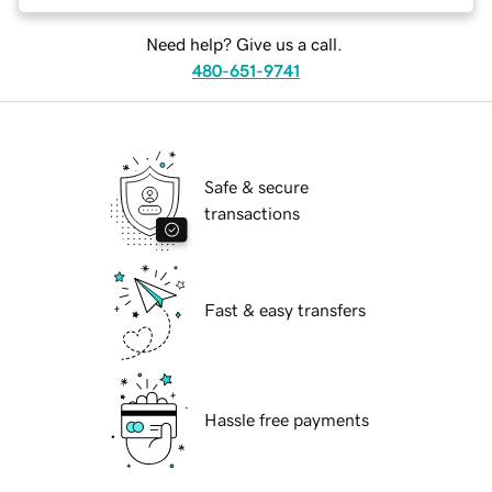
Need help? Give us a call.
480-651-9741
Safe & secure
transactions
Fast & easy transfers
Hassle free payments