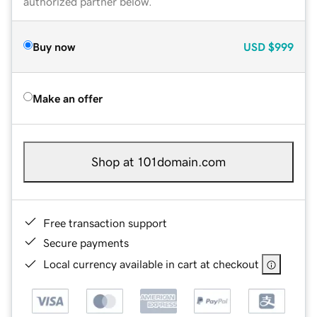
authorized partner below.
Buy now
USD
$999
Make an offer
Shop at 101domain.com
Free transaction support
Secure payments
Local currency available in cart at checkout