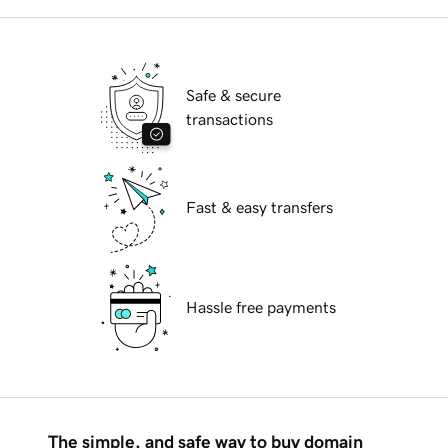
Safe & secure
transactions
Fast & easy transfers
Hassle free payments
The simple, and safe way to buy domain