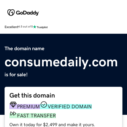
Excellent
4.5 out of 5
The domain name
consumedaily.com
is for sale!
Get this domain
PREMIUM
VERIFIED DOMAIN
FAST TRANSFER
Own it today for $2,499 and make it yours.