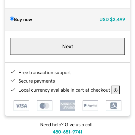
Buy now
USD
$2,499
Next
Free transaction support
Secure payments
Local currency available in cart at checkout
Need help? Give us a call.
480-651-9741