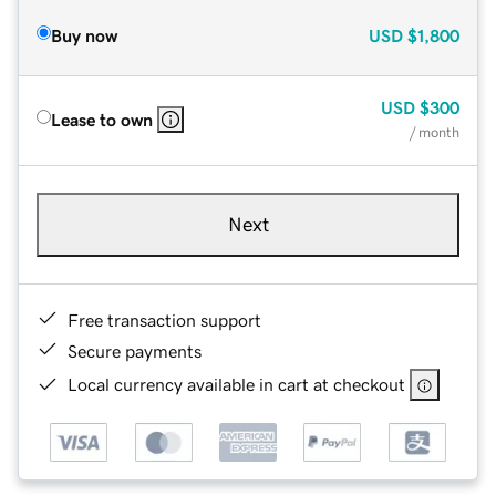
Buy now
USD
$1,800
USD
$300
Lease to own
/ month
Next
Free transaction support
Secure payments
Local currency available in cart at checkout