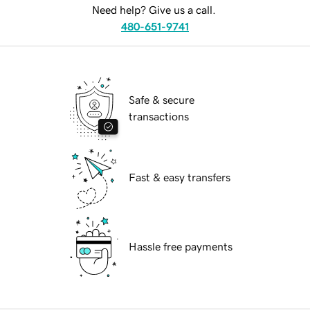
Need help? Give us a call.
480-651-9741
Safe & secure
transactions
Fast & easy transfers
Hassle free payments