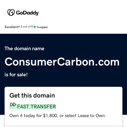
Excellent
4.5 out of 5
The domain name
ConsumerCarbon.com
is for sale!
Get this domain
FAST TRANSFER
Own it today for $1,800, or select Lease to Own.