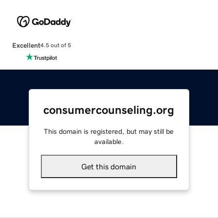
Excellent
4.5 out of 5
consumercounseling.org
This domain is registered, but may still be
available.
Get this domain