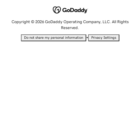
Copyright © 2026 GoDaddy Operating Company, LLC. All Rights
Reserved.
•
Do not share my personal information
Privacy Settings