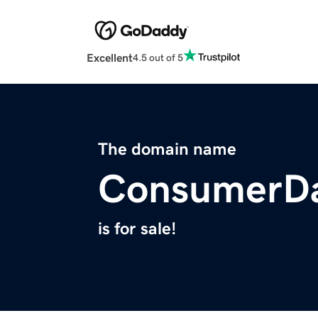
Excellent
4.5 out of 5
The domain name
ConsumerDa
is for sale!