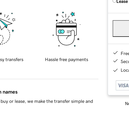
Lease
Fre
sy transfers
Hassle free payments
Sec
Loca
in names
buy or lease, we make the transfer simple and
Ne