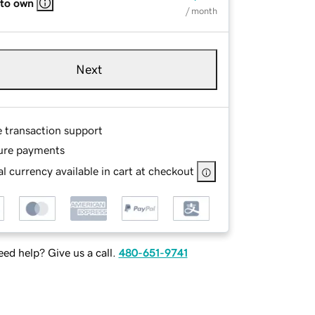
 to own
/ month
Next
e transaction support
ure payments
l currency available in cart at checkout
ed help? Give us a call.
480-651-9741