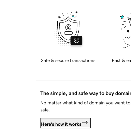
Safe & secure transactions
Fast & ea
The simple, and safe way to buy doma
No matter what kind of domain you want to 
safe.
Here's how it works