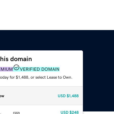
this domain
EMIUM
VERIFIED DOMAIN
oday for $1,488, or select Lease to Own.
ow
USD
$1,488
USD
$248