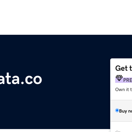
Get 
ta.co
PR
Own it t
Buy n