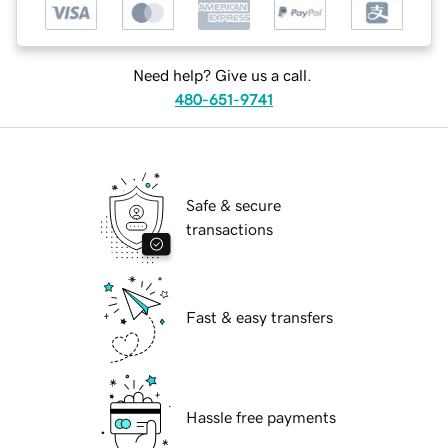
Need help? Give us a call.
480-651-9741
Safe & secure
transactions
Fast & easy transfers
Hassle free payments