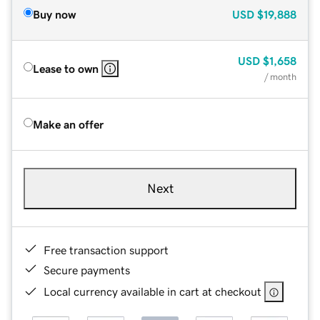
Buy now
USD
$19,888
USD
$1,658
Lease to own
/ month
Make an offer
Next
Free transaction support
Secure payments
Local currency available in cart at checkout