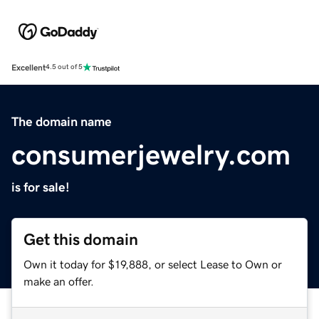
Excellent
4.5 out of 5
The domain name
consumerjewelry.com
is for sale!
Get this domain
Own it today for $19,888, or select Lease to Own or
make an offer.