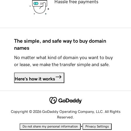
Hassle free payments
The simple, and safe way to buy domain
names
No matter what kind of domain you want to buy
or lease, we make the transfer simple and safe.
Here's how it works
Copyright © 2026 GoDaddy Operating Company, LLC. All Rights
Reserved.
•
Do not share my personal information
Privacy Settings