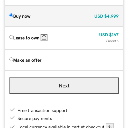
Buy now
USD
$4,999
USD
$167
Lease to own
/ month
Make an offer
Next
Free transaction support
Secure payments
Local currency available in cart at checkout