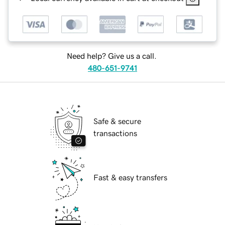
Need help? Give us a call.
480-651-9741
Safe & secure
transactions
Fast & easy transfers