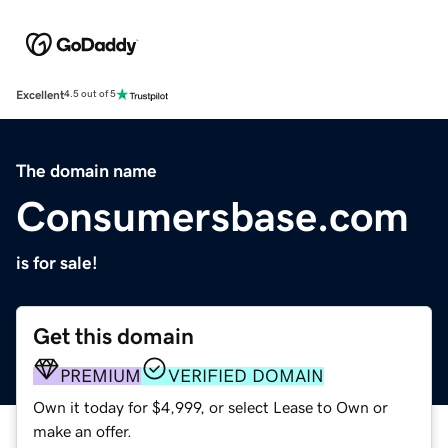
Excellent
4.5 out of 5
The domain name
Consumersbase.com
is for sale!
Get this domain
PREMIUM
VERIFIED DOMAIN
Own it today for $4,999, or select Lease to Own or
make an offer.