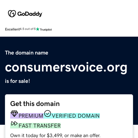
Excellent
4.5 out of 5
The domain name
consumersvoice.org
is for sale!
Get this domain
PREMIUM
VERIFIED DOMAIN
FAST TRANSFER
Own it today for $3,499, or make an offer.