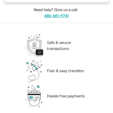
Need help? Give us a call.
480-651-9741
Safe & secure
transactions
Fast & easy transfers
Hassle free payments