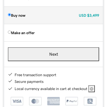
Buy now
USD
$3,499
Make an offer
Next
Free transaction support
Secure payments
Local currency available in cart at checkout