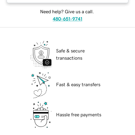
Need help? Give us a call.
480-651-9741
Safe & secure
transactions
Fast & easy transfers
Hassle free payments