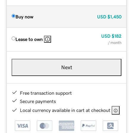
Buy now
USD
$1,450
USD
$182
Lease to own
/ month
Next
Free transaction support
Secure payments
Local currency available in cart at checkout