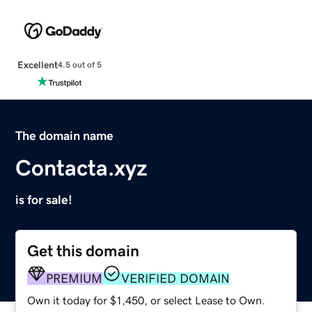
Excellent
4.5 out of 5
The domain name
Contacta.xyz
is for sale!
Get this domain
PREMIUM
VERIFIED DOMAIN
Own it today for $1,450, or select Lease to Own.