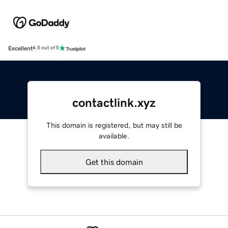
Excellent
4.5 out of 5
contactlink.xyz
This domain is registered, but may still be
available.
Get this domain