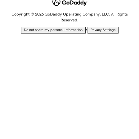
Copyright © 2026 GoDaddy Operating Company, LLC. All Rights
Reserved.
•
Do not share my personal information
Privacy Settings