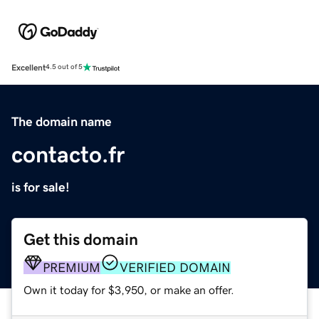
Excellent
4.5 out of 5
The domain name
contacto.fr
is for sale!
Get this domain
PREMIUM
VERIFIED DOMAIN
Own it today for $3,950, or make an offer.