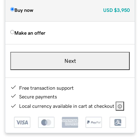
Buy now
USD
$3,950
Make an offer
Next
Free transaction support
Secure payments
Local currency available in cart at checkout