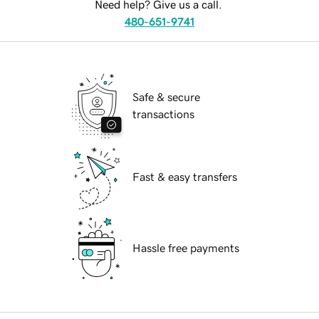
Need help? Give us a call.
480-651-9741
Safe & secure
transactions
Fast & easy transfers
Hassle free payments