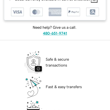
Need help? Give us a call.
480-651-9741
Safe & secure
transactions
Fast & easy transfers