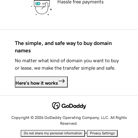
Hassle free payments
The simple, and safe way to buy domain
names
No matter what kind of domain you want to buy
or lease, we make the transfer simple and safe.
Here's how it works
Copyright © 2026 GoDaddy Operating Company, LLC. All Rights
Reserved.
•
Do not share my personal information
Privacy Settings