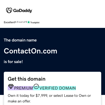
Excellent
4.5 out of 5
The domain name
ContactOn.com
is for sale!
Get this domain
PREMIUM
VERIFIED DOMAIN
Own it today for $7,999, or select Lease to Own or
make an offer.