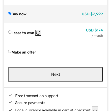
Buy now
USD
$7,999
USD
$174
Lease to own
/ month
Make an offer
Next
Free transaction support
Secure payments
Local currency available in cart at checkout