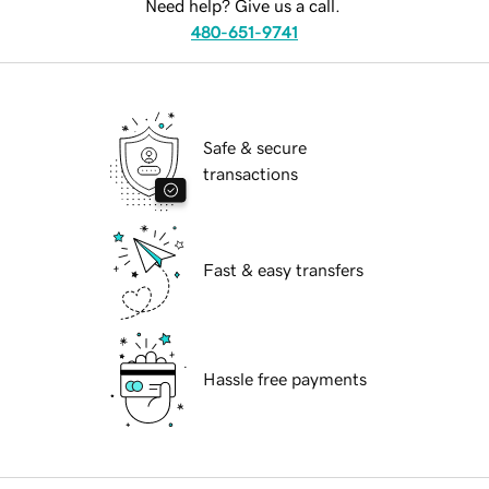
Need help? Give us a call.
480-651-9741
Safe & secure
transactions
Fast & easy transfers
Hassle free payments