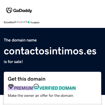
Excellent
4.5 out of 5
The domain name
contactosintimos.es
is for sale!
Get this domain
PREMIUM
VERIFIED DOMAIN
Make the owner an offer for the domain.