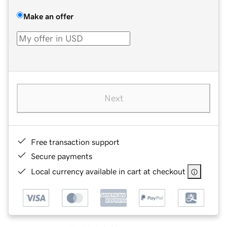
Make an offer
Next
Free transaction support
Secure payments
Local currency available in cart at checkout