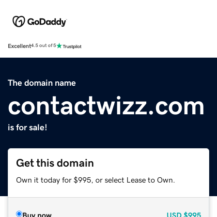
Excellent
4.5 out of 5
The domain name
contactwizz.com
is for sale!
Get this domain
Own it today for $995, or select Lease to Own.
Buy now
USD
$995