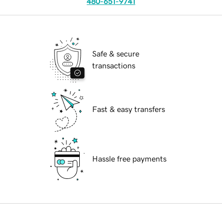
480-651-9741
Safe & secure
transactions
Fast & easy transfers
Hassle free payments