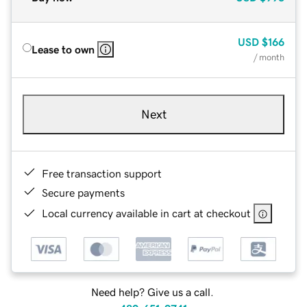
USD
$166
Lease to own
/ month
Next
Free transaction support
Secure payments
Local currency available in cart at checkout
Need help? Give us a call.