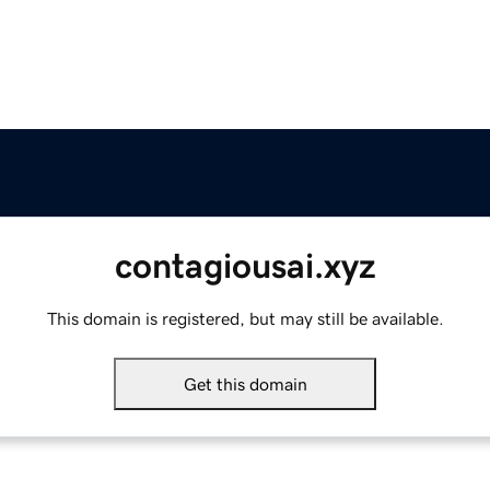
contagiousai.xyz
This domain is registered, but may still be available.
Get this domain