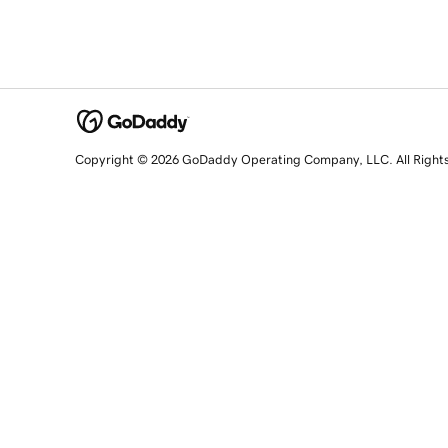
Copyright © 2026 GoDaddy Operating Company, LLC. All Right