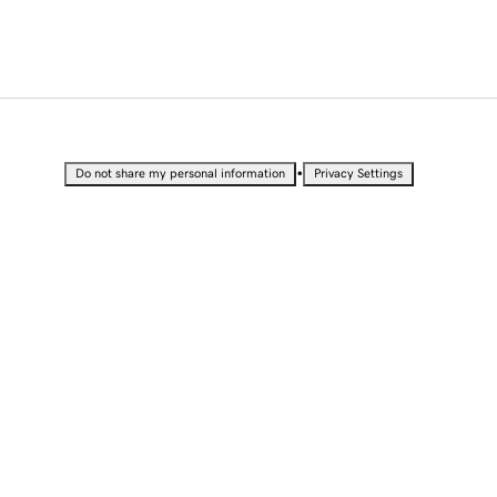
•
Do not share my personal information
Privacy Settings