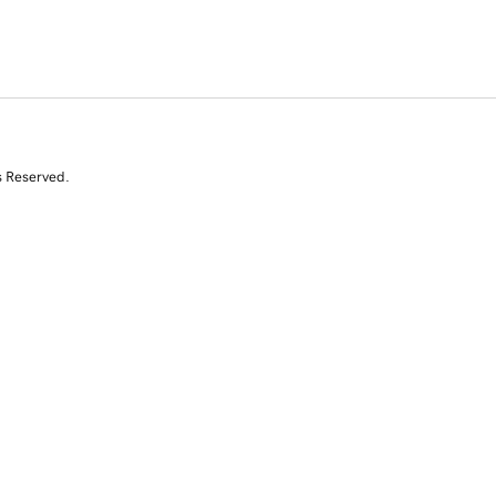
s Reserved.