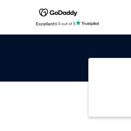
Excellent
4.5 out of 5