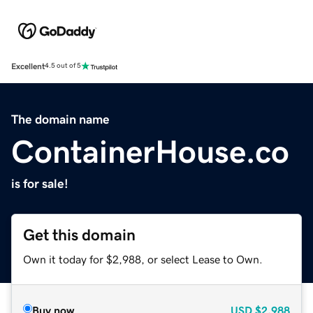
Excellent
4.5 out of 5
The domain name
ContainerHouse.co
is for sale!
Get this domain
Own it today for $2,988, or select Lease to Own.
Buy now
USD
$2,988