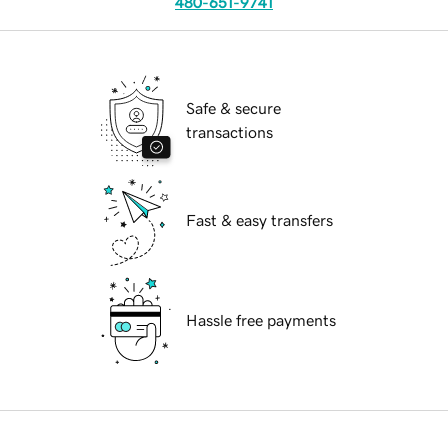
480-651-9741
Safe & secure
transactions
Fast & easy transfers
Hassle free payments