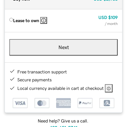
USD
$109
Lease to own
/ month
Next
Free transaction support
Secure payments
Local currency available in cart at checkout
Need help? Give us a call.