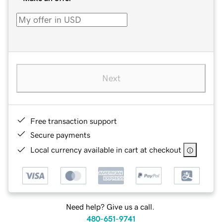
Next
Free transaction support
Secure payments
Local currency available in cart at checkout
Need help? Give us a call.
480-651-9741