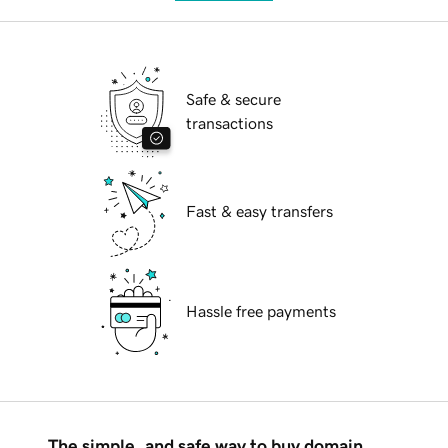
Safe & secure
transactions
Fast & easy transfers
Hassle free payments
The simple, and safe way to buy domain