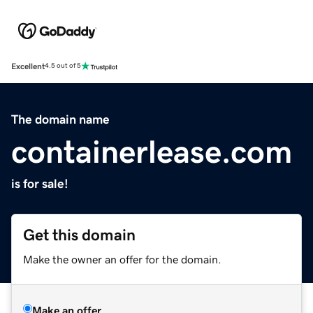
Excellent
4.5 out of 5
The domain name
containerlease.com
is for sale!
Get this domain
Make the owner an offer for the domain.
Make an offer