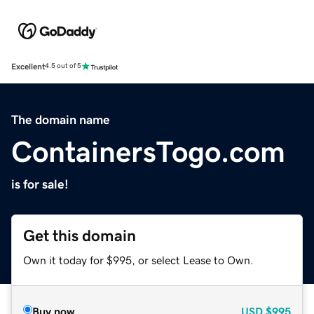
Excellent
4.5 out of 5
The domain name
ContainersTogo.com
is for sale!
Get this domain
Own it today for $995, or select Lease to Own.
Buy now
USD
$995