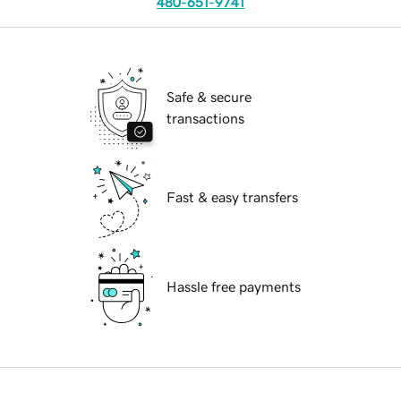
480-651-9741
Safe & secure
transactions
Fast & easy transfers
Hassle free payments