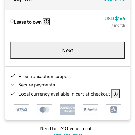
USD
$166
Lease to own
/ month
Next
Free transaction support
Secure payments
Local currency available in cart at checkout
Need help? Give us a call.