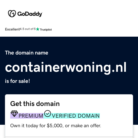
Excellent
4.5 out of 5
The domain name
containerwoning.nl
is for sale!
Get this domain
PREMIUM
VERIFIED DOMAIN
Own it today for $5,000, or make an offer.