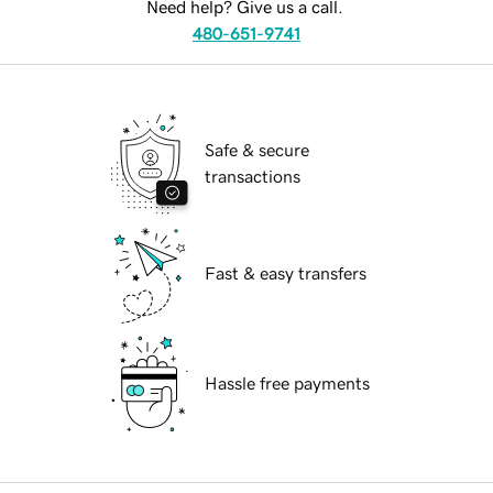
Need help? Give us a call.
480-651-9741
Safe & secure
transactions
Fast & easy transfers
Hassle free payments