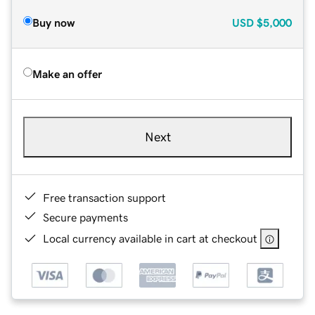
Buy now
USD
$5,000
Make an offer
Next
Free transaction support
Secure payments
Local currency available in cart at checkout