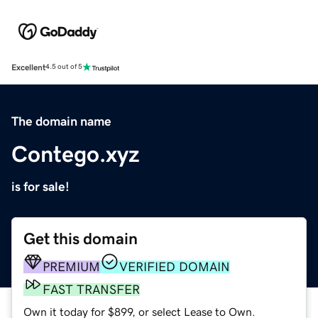
Excellent
4.5 out of 5
The domain name
Contego.xyz
is for sale!
Get this domain
PREMIUM
VERIFIED DOMAIN
FAST TRANSFER
Own it today for $899, or select Lease to Own.