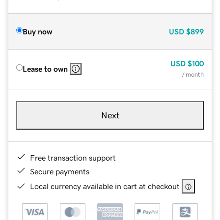
Buy now
USD
$899
USD
$100
Lease to own
/ month
Next
Free transaction support
Secure payments
Local currency available in cart at checkout