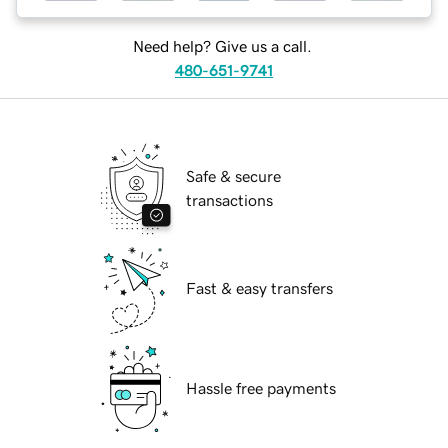
Need help? Give us a call.
480-651-9741
Safe & secure
transactions
Fast & easy transfers
Hassle free payments