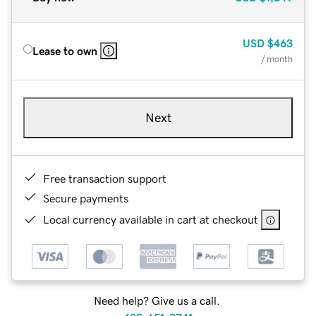
USD
$463
Lease to own
/ month
Next
Free transaction support
Secure payments
Local currency available in cart at checkout
Need help? Give us a call.