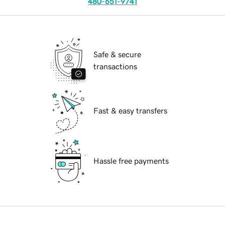
480-651-9741
Safe & secure
transactions
Fast & easy transfers
Hassle free payments