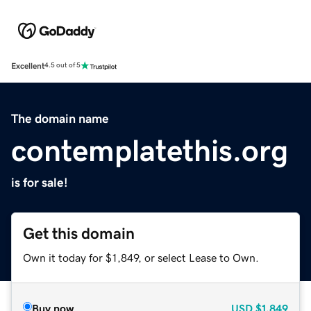
Excellent
4.5 out of 5
The domain name
contemplatethis.org
is for sale!
Get this domain
Own it today for $1,849, or select Lease to Own.
Buy now
USD
$1,849