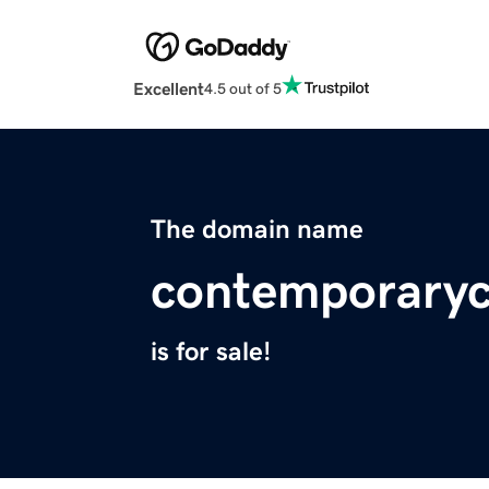
Excellent
4.5 out of 5
The domain name
contemporarych
is for sale!