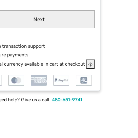
Next
e transaction support
ure payments
l currency available in cart at checkout
ed help? Give us a call.
480-651-9741