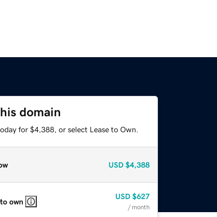
this domain
today for $4,388, or select Lease to Own.
ow
USD
$4,388
USD
$627
 to own
/ month