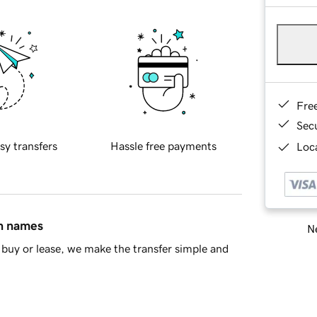
Fre
Sec
sy transfers
Hassle free payments
Loca
in names
Ne
buy or lease, we make the transfer simple and