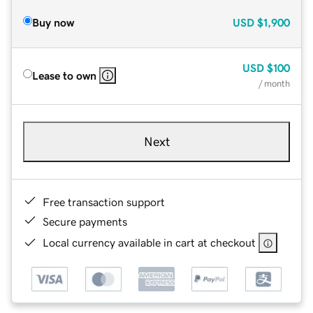
Buy now
USD
$1,900
USD
$100
Lease to own
/ month
Next
Free transaction support
Secure payments
Local currency available in cart at checkout