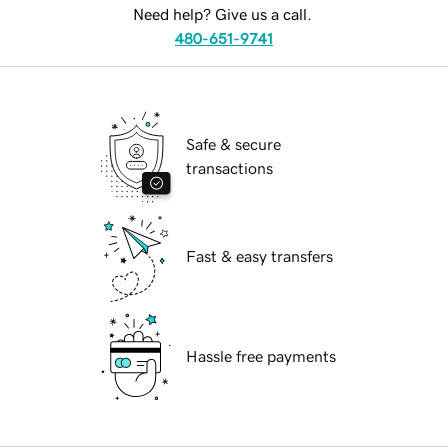
Need help? Give us a call.
480-651-9741
Safe & secure
transactions
Fast & easy transfers
Hassle free payments