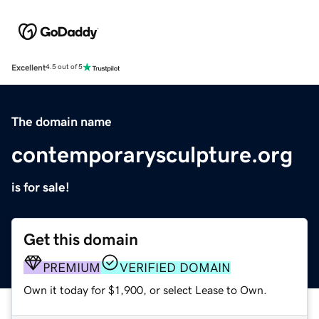
Excellent
4.5 out of 5
The domain name
contemporarysculpture.org
is for sale!
Get this domain
PREMIUM
VERIFIED DOMAIN
Own it today for $1,900, or select Lease to Own.