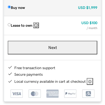
Buy now
USD
$1,999
USD
$100
Lease to own
/ month
Next
Free transaction support
Secure payments
Local currency available in cart at checkout