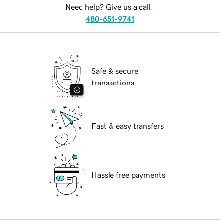
Need help? Give us a call.
480-651-9741
Safe & secure
transactions
Fast & easy transfers
Hassle free payments