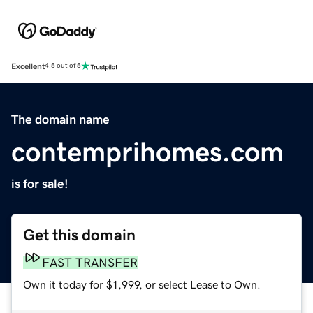
Excellent
4.5 out of 5
The domain name
contemprihomes.com
is for sale!
Get this domain
FAST TRANSFER
Own it today for $1,999, or select Lease to Own.