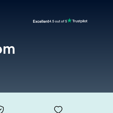
Excellent
4.5 out of 5
om