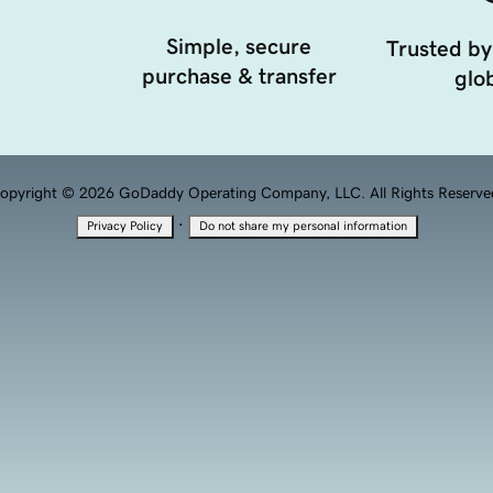
Simple, secure
Trusted by
purchase & transfer
glob
opyright © 2026 GoDaddy Operating Company, LLC. All Rights Reserve
·
Privacy Policy
Do not share my personal information