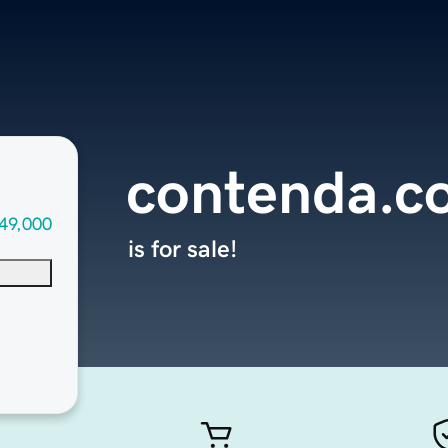
contenda.c
49,000
is for sale!