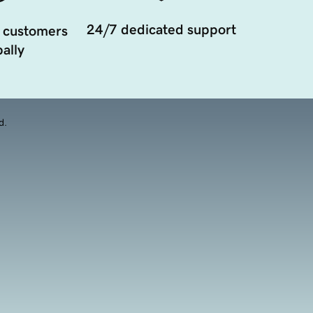
24/7 dedicated support
 customers
ally
d.