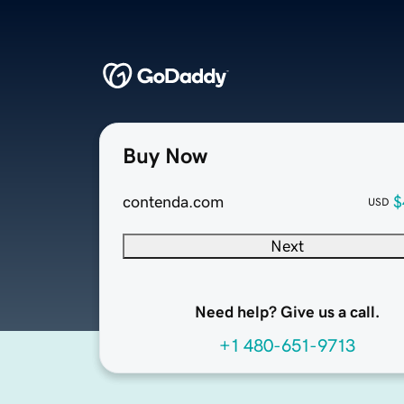
Buy Now
contenda.com
$
USD
Next
Need help? Give us a call.
+1 480-651-9713