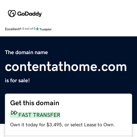
Excellent
4.5 out of 5
The domain name
contentathome.com
is for sale!
Get this domain
FAST TRANSFER
Own it today for $3,495, or select Lease to Own.