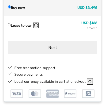
Buy now
USD
$3,495
USD
$168
Lease to own
/ month
Next
Free transaction support
Secure payments
Local currency available in cart at checkout