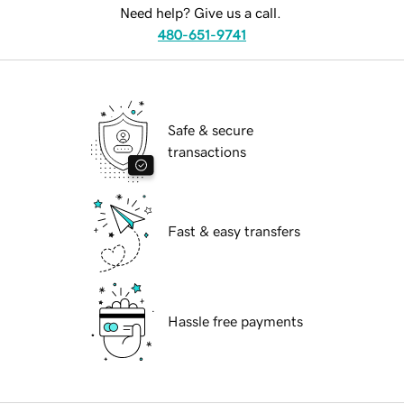
Need help? Give us a call.
480-651-9741
Safe & secure
transactions
Fast & easy transfers
Hassle free payments