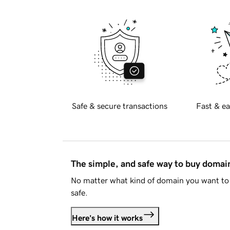
Safe & secure transactions
Fast & ea
The simple, and safe way to buy doma
No matter what kind of domain you want to 
safe.
Here's how it works