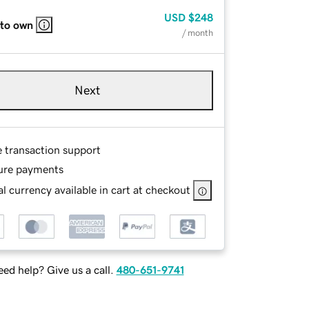
USD
$248
 to own
/ month
Next
e transaction support
ure payments
l currency available in cart at checkout
ed help? Give us a call.
480-651-9741