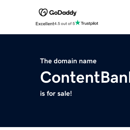
Excellent
4.5 out of 5
The domain name
ContentBan
is for sale!