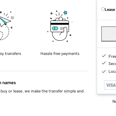
Lease
sy transfers
Hassle free payments
Fre
Sec
Loca
in names
buy or lease, we make the transfer simple and
Ne