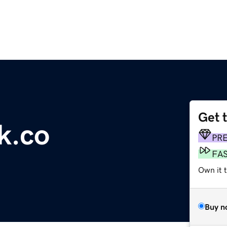
Get 
k.co
PR
FA
Own it t
Buy n