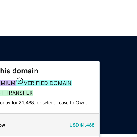
this domain
EMIUM
VERIFIED DOMAIN
ST TRANSFER
oday for $1,488, or select Lease to Own.
ow
USD
$1,488