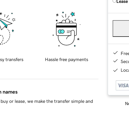
Lease
Fre
sy transfers
Hassle free payments
Sec
Loca
in names
buy or lease, we make the transfer simple and
Ne