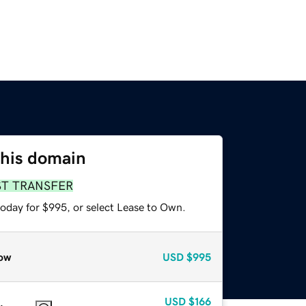
this domain
ST TRANSFER
today for $995, or select Lease to Own.
ow
USD
$995
USD
$166