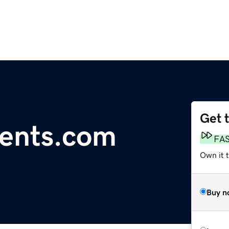
Get 
tents.com
FA
Own it 
Buy n