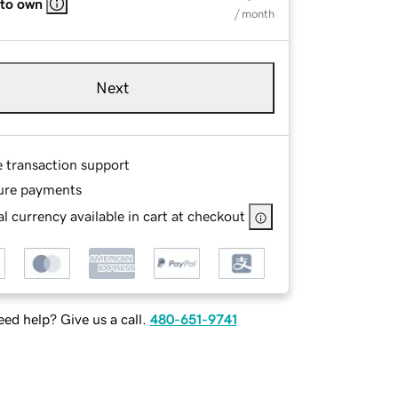
 to own
/ month
Next
e transaction support
ure payments
l currency available in cart at checkout
ed help? Give us a call.
480-651-9741