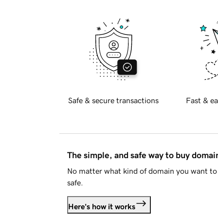
Safe & secure transactions
Fast & ea
The simple, and safe way to buy doma
No matter what kind of domain you want to 
safe.
Here's how it works