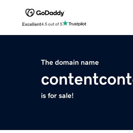
Excellent
4.5 out of 5
The domain name
contentcon
is for sale!