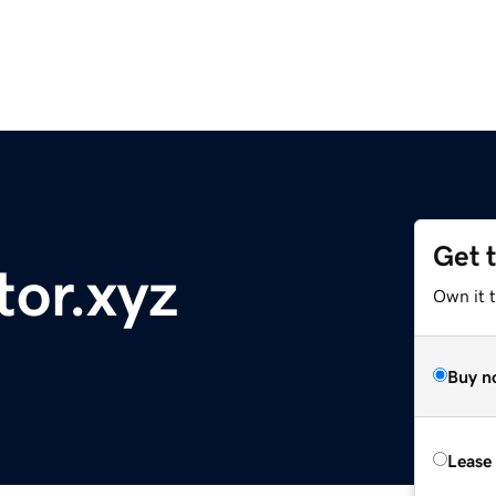
Get 
tor.xyz
Own it 
Buy n
Lease