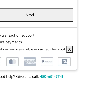
Next
e transaction support
ure payments
l currency available in cart at checkout
ed help? Give us a call.
480-651-9741