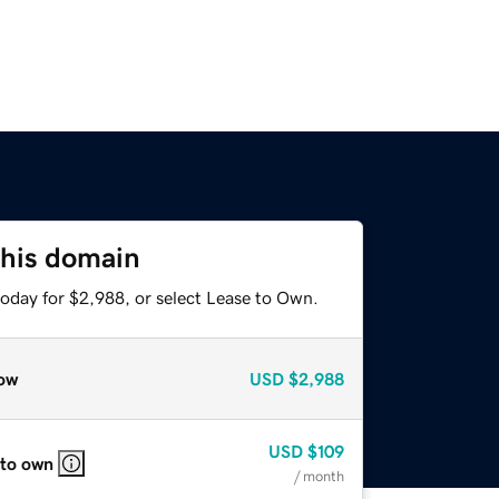
this domain
today for $2,988, or select Lease to Own.
ow
USD
$2,988
USD
$109
 to own
/ month