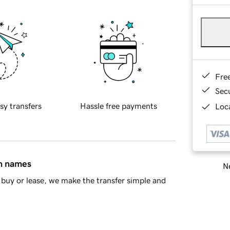
Fre
Sec
sy transfers
Hassle free payments
Loca
in names
Ne
buy or lease, we make the transfer simple and