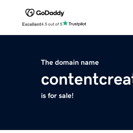
Excellent
4.5 out of 5
The domain name
contentcrea
is for sale!