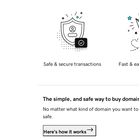
Safe & secure transactions
Fast & ea
The simple, and safe way to buy doma
No matter what kind of domain you want to 
safe.
Here's how it works