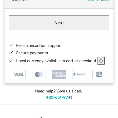
Next
Free transaction support
Secure payments
Local currency available in cart at checkout
Need help? Give us a call.
480-651-9741