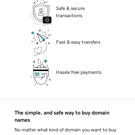
Safe & secure
transactions
Fast & easy transfers
Hassle free payments
The simple, and safe way to buy domain
names
No matter what kind of domain you want to buy