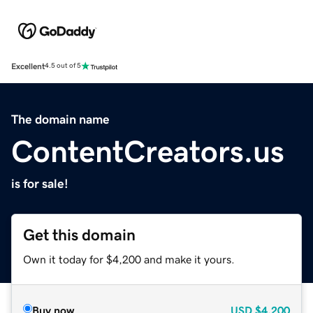
Excellent
4.5 out of 5
The domain name
ContentCreators.us
is for sale!
Get this domain
Own it today for $4,200 and make it yours.
Buy now
USD
$4,200